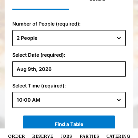
ORDER
RESERVE
JOBS
PARTIES
CATERING