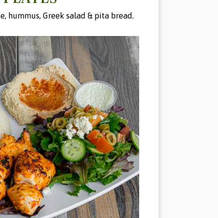
ice, hummus, Greek salad & pita bread.