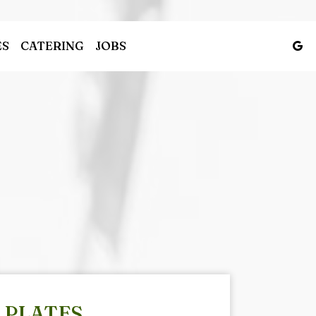
ES
CATERING
JOBS
PLATES