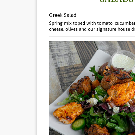
Greek Salad
Spring mix toped with tomato, cucumber,
cheese, olives and our signature house d