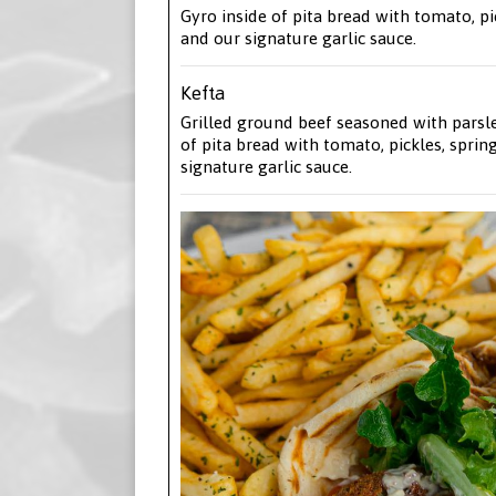
Gyro inside of pita bread with tomato, pi
and our signature garlic sauce.
Kefta
Grilled ground beef seasoned with parsl
of pita bread with tomato, pickles, sprin
signature garlic sauce.