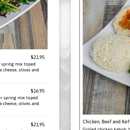
$21.95
 spring mix toped
a cheese, olives and
$16.95
er spring mix toped
a cheese, olives and
Chicken, Beef and Kef
$21.95
Grilled chicken kabob, b