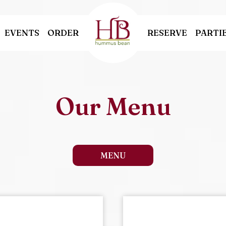
EVENTS
ORDER
RESERVE
PARTI
Our Menu
MENU