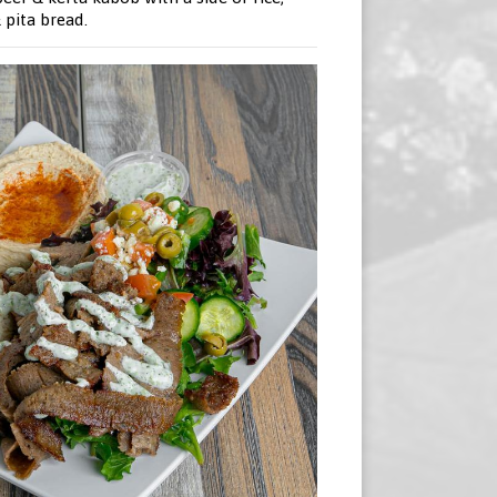
pita bread.