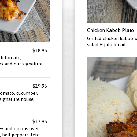
Chicken Kabob Plate
Grilled chicken kabob w
salad & pita bread.
$18.95
th tomato,
es and our signature
$19.95
 tomato, cucumber,
 signature house
$17.95
ey and onions over
 bell peppers, feta