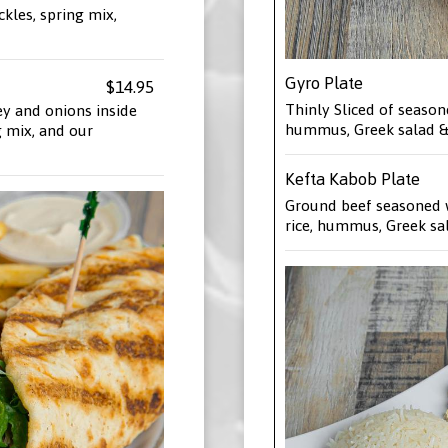
ckles, spring mix,
Gyro Plate
$14.95
Thinly Sliced of season
ey and onions inside
hummus, Greek salad & 
g mix, and our
Kefta Kabob Plate
Ground beef seasoned w
rice, hummus, Greek sal