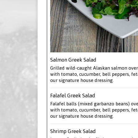
Salmon Greek Salad
Grilled wild-caught Alaskan salmon over
with tomato, cucumber, bell peppers, fet
our signature house dressing.
Falafel Greek Salad
Falafel balls (mixed garbanzo beans) ov
with tomato, cucumber, bell peppers, fet
our signature house dressing.
Shrimp Greek Salad