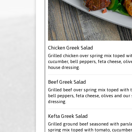
Chicken Greek Salad
Grilled chicken over spring mix toped wi
cucumber, bell peppers, feta cheese, oliv
house dressing.
Beef Greek Salad
Grilled beef over spring mix toped with
bell peppers, feta cheese, olives and our
dressing.
Kefta Greek Salad
Grilled ground beef seasoned with parsl
spring mix toped with tomato, cucumber,