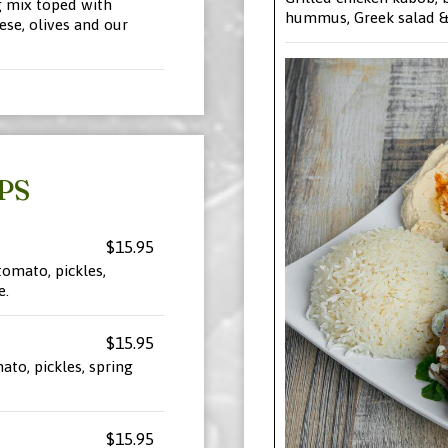
 mix toped with
hummus, Greek salad & 
ese, olives and our
PS
$15.95
tomato, pickles,
e.
$15.95
ato, pickles, spring
$15.95