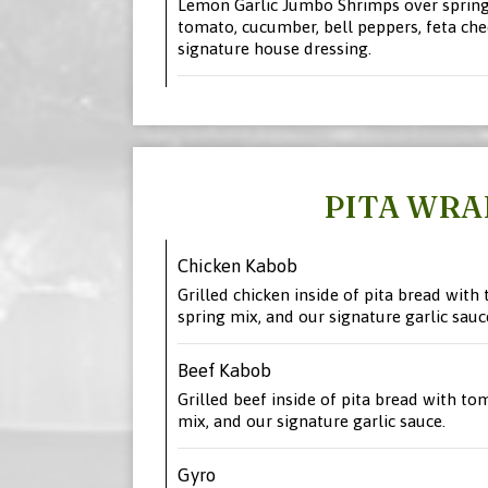
Lemon Garlic Jumbo Shrimps over spring
tomato, cucumber, bell peppers, feta che
signature house dressing.
PITA WRA
Chicken Kabob
Grilled chicken inside of pita bread with 
spring mix, and our signature garlic sauc
Beef Kabob
Grilled beef inside of pita bread with tom
mix, and our signature garlic sauce.
Gyro