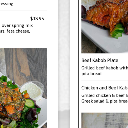
ressing.
$18.95
 over spring mix
s, feta cheese,
Beef Kabob Plate
Grilled beef kabob with
pita bread.
Chicken and Beef Kab
Grilled chicken & beef 
Greek salad & pita brea