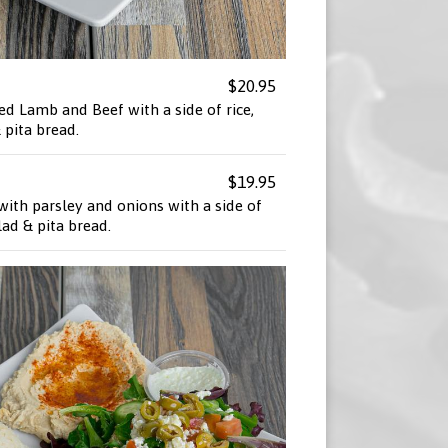
$20.95
ed Lamb and Beef with a side of rice,
pita bread.
$19.95
ith parsley and onions with a side of
ad & pita bread.