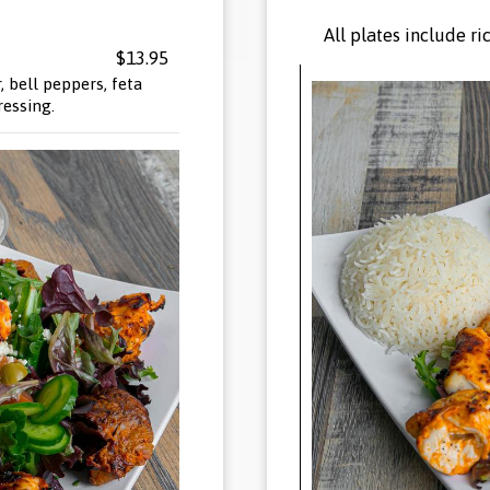
All plates include r
$13.95
 bell peppers, feta
ressing.