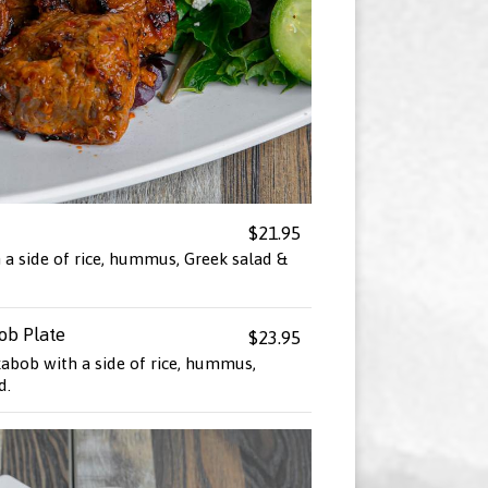
$21.95
 a side of rice, hummus, Greek salad &
ob Plate
$23.95
kabob with a side of rice, hummus,
d.