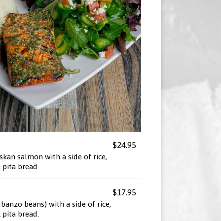
$24.95
skan salmon with a side of rice,
pita bread.
$17.95
rbanzo beans) with a side of rice,
pita bread.