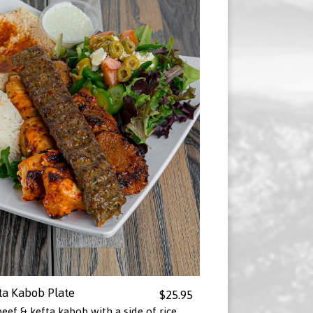
ta Kabob Plate
$25.95
eef & kefta kabob with a side of rice,