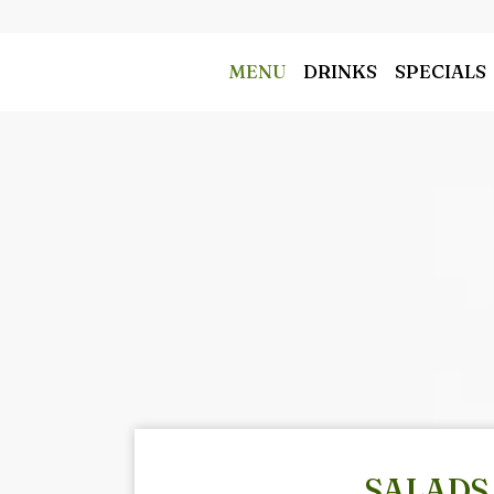
MENU
DRINKS
SPECIALS
SALADS