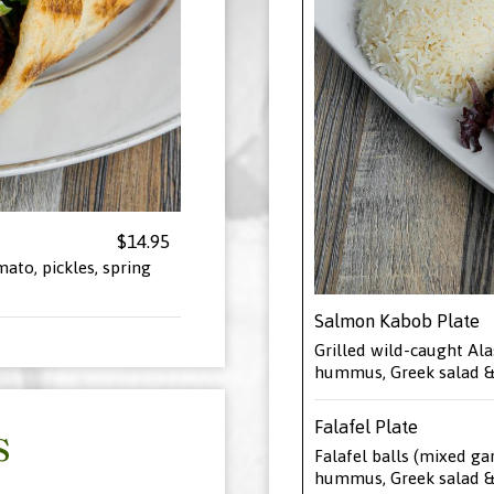
$14.95
mato, pickles, spring
Salmon Kabob Plate
Grilled wild-caught Ala
hummus, Greek salad & 
Falafel Plate
S
Falafel balls (mixed ga
hummus, Greek salad & 