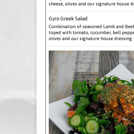
cheese, olives and our signature house d
Gyro Greek Salad
Combination of seasoned Lamb and Beef
toped with tomato, cucumber, bell pepper
olives and our signature house dressing.