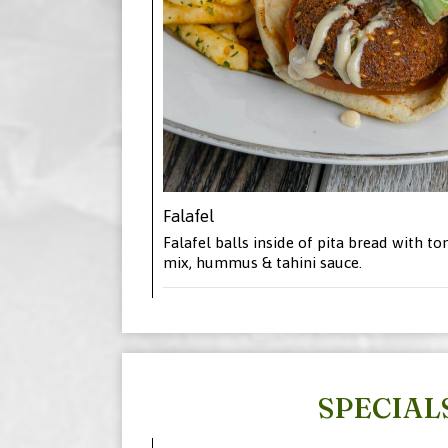
Falafel
Falafel balls inside of pita bread with to
mix, hummus & tahini sauce.
SPECIAL