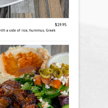
$19.95
ith a side of rice, hummus, Greek