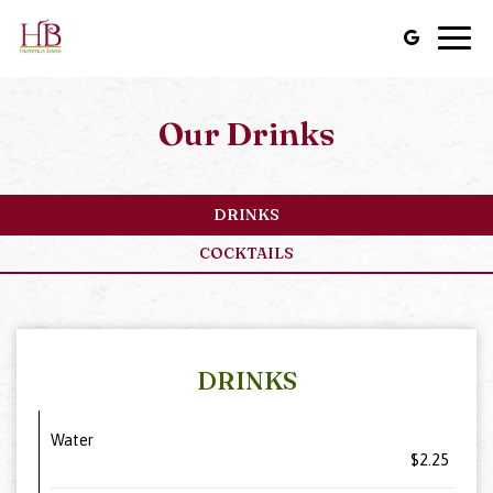
Togg
navig
Our Drinks
DRINKS
COCKTAILS
DRINKS
Water
$2.25