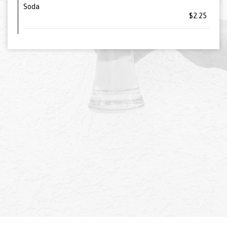
Soda
$2.25